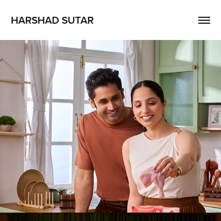
HARSHAD SUTAR
Abis pro
2026