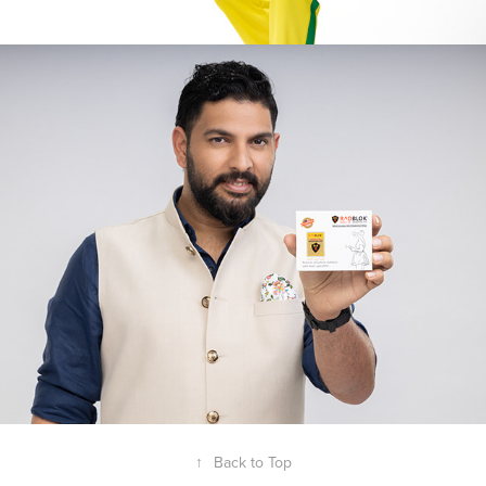
Yuvraj Singh - Radblok
2025
↑
Back to Top