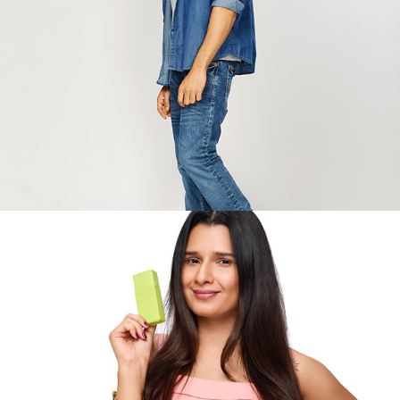
YouTube
2025