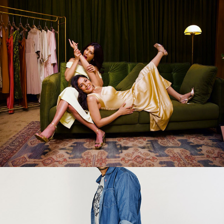
Glow&Lovely
2025
FBB
2025