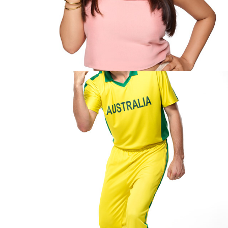
Pat Cumin- Dream 11
2025