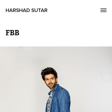
HARSHAD SUTAR
FBB