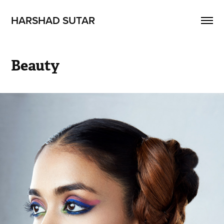
HARSHAD SUTAR
Beauty