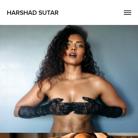
HARSHAD SUTAR
Dimple Paul
2026