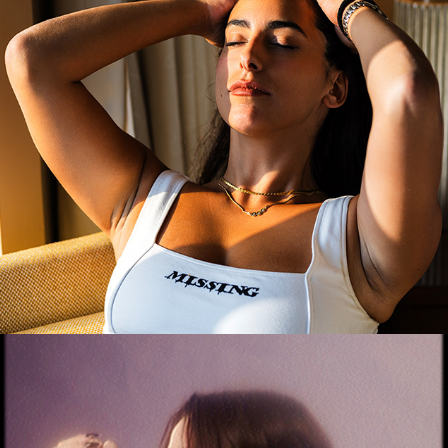
Noy
2025
Georgia
2025