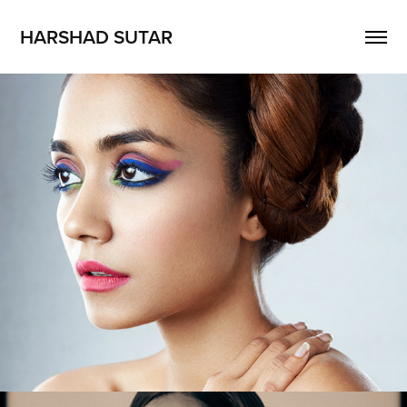
HARSHAD SUTAR