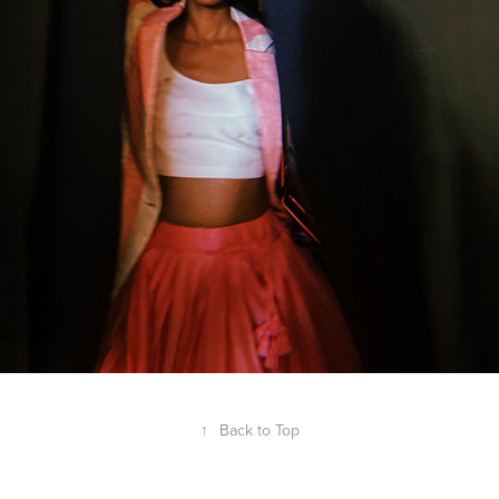
↑
Back to Top