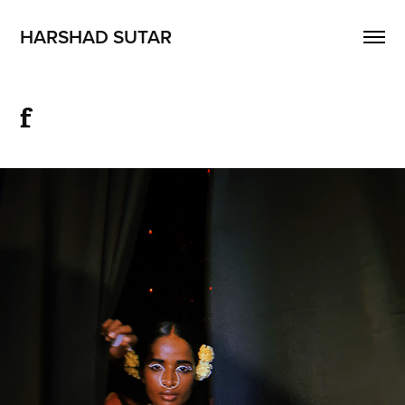
HARSHAD SUTAR
f